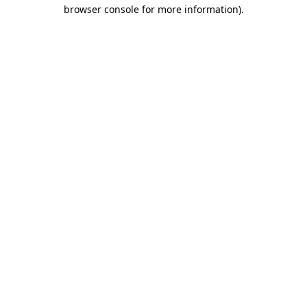
browser console for more information).