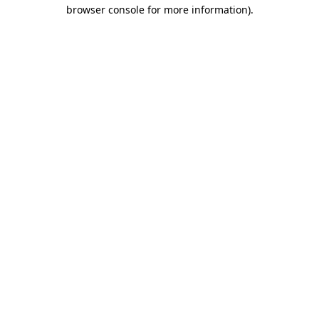
browser console for more information).